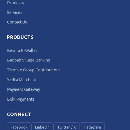
Products
Services
Contact Us
PRODUCTS
Bevura E-Wallet
Baobab Village Banking
Tisonke Group Contributions
Yafika Merchant
Payment Gateway
Bulk Payments
CONNECT
Facebook
LinkedIn
Twitter / X
Instagram