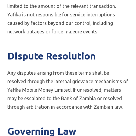
limited to the amount of the relevant transaction.
Yafika is not responsible for service interruptions
caused by factors beyond our control, including
network outages or force majeure events.
Dispute Resolution
Any disputes arising from these terms shall be
resolved through the internal grievance mechanisms of
Yafika Mobile Money Limited. If unresolved, matters
may be escalated to the Bank of Zambia or resolved
through arbitration in accordance with Zambian law.
Governing Law