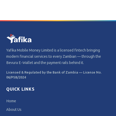
Yafika Mobile Money Limited is a licensed fintech bringing
modern financial services to every Zambian — through the
Bevura E-Wallet and the payment rails behind it.
Licensed & Regulated by the Bank of Zambia — License No.
06/PSB/2024
QUICK LINKS
Home
About Us