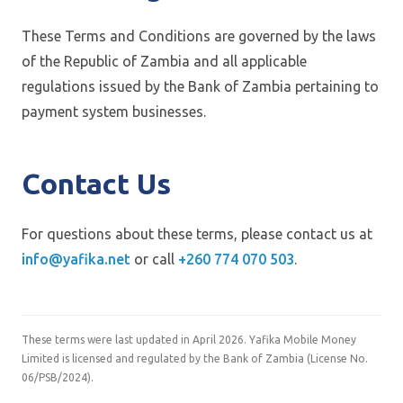
These Terms and Conditions are governed by the laws
of the Republic of Zambia and all applicable
regulations issued by the Bank of Zambia pertaining to
payment system businesses.
Contact Us
For questions about these terms, please contact us at
info@yafika.net
or call
+260 774 070 503
.
These terms were last updated in April 2026. Yafika Mobile Money
Limited is licensed and regulated by the Bank of Zambia (License No.
06/PSB/2024).