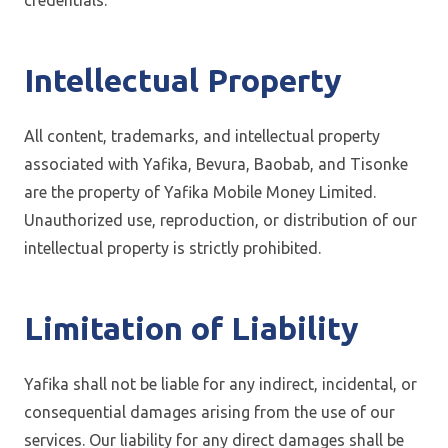
credentials.
Intellectual Property
All content, trademarks, and intellectual property
associated with Yafika, Bevura, Baobab, and Tisonke
are the property of Yafika Mobile Money Limited.
Unauthorized use, reproduction, or distribution of our
intellectual property is strictly prohibited.
Limitation of Liability
Yafika shall not be liable for any indirect, incidental, or
consequential damages arising from the use of our
services. Our liability for any direct damages shall be