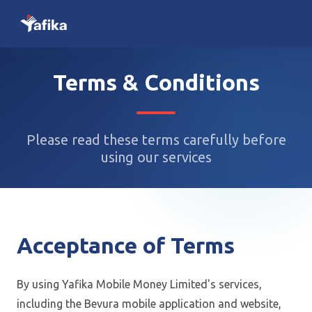
Terms & Conditions
Please read these terms carefully before
using our services
Acceptance of Terms
By using Yafika Mobile Money Limited's services,
including the Bevura mobile application and website,