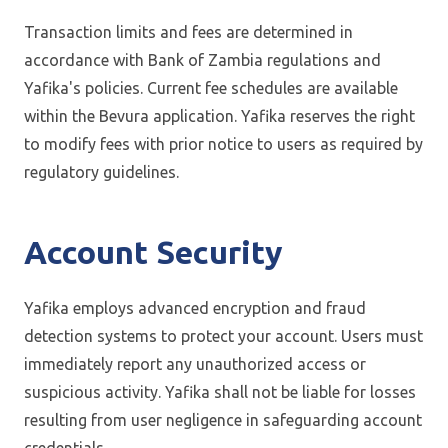
Transaction limits and fees are determined in
accordance with Bank of Zambia regulations and
Yafika's policies. Current fee schedules are available
within the Bevura application. Yafika reserves the right
to modify fees with prior notice to users as required by
regulatory guidelines.
Account Security
Yafika employs advanced encryption and fraud
detection systems to protect your account. Users must
immediately report any unauthorized access or
suspicious activity. Yafika shall not be liable for losses
resulting from user negligence in safeguarding account