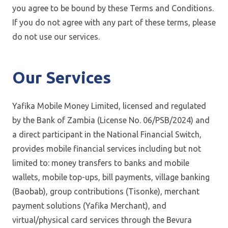
you agree to be bound by these Terms and Conditions.
If you do not agree with any part of these terms, please
do not use our services.
Our Services
Yafika Mobile Money Limited, licensed and regulated
by the Bank of Zambia (License No. 06/PSB/2024) and
a direct participant in the National Financial Switch,
provides mobile financial services including but not
limited to: money transfers to banks and mobile
wallets, mobile top-ups, bill payments, village banking
(Baobab), group contributions (Tisonke), merchant
payment solutions (Yafika Merchant), and
virtual/physical card services through the Bevura