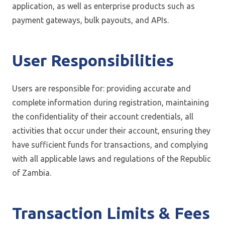
application, as well as enterprise products such as
payment gateways, bulk payouts, and APIs.
User Responsibilities
Users are responsible for: providing accurate and
complete information during registration, maintaining
the confidentiality of their account credentials, all
activities that occur under their account, ensuring they
have sufficient funds for transactions, and complying
with all applicable laws and regulations of the Republic
of Zambia.
Transaction Limits & Fees