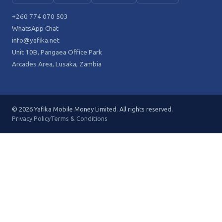
+260 774 070 503
WhatsApp Chat
info@yafika.net
Unit 10B, Pangaea Office Park
Arcades Area, Lusaka, Zambia
© 2026 Yafika Mobile Money Limited. All rights reserved.
Privacy Policy
Terms & Conditions